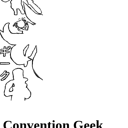
Convention Geek